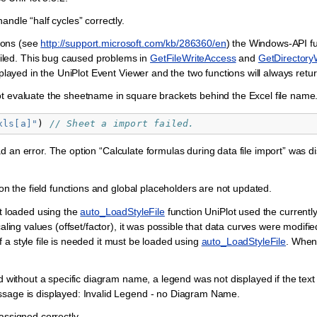
ndle “half cycles” correctly.
ions (see
http://support.microsoft.com/kb/286360/en
) the Windows-API f
led. This bug caused problems in
GetFileWriteAccess
and
GetDirectory
splayed in the UniPlot Event Viewer and the two functions will always ret
ot evaluate the sheetname in square brackets behind the Excel file name
xls[a]"
)
// Sheet a import failed.
d an error. The option “Calculate formulas during data file import” was 
ion the field functions and global placeholders are not updated.
not loaded using the
auto_LoadStyleFile
function UniPlot used the currently 
caling values (offset/factor), it was possible that data curves were modifi
 If a style file is needed it must be loaded using
auto_LoadStyleFile
. When
d without a specific diagram name, a legend was not displayed if the text
ssage is displayed: Invalid Legend - no Diagram Name.
 assigned correctly.