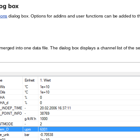
log box
ions
dialog box. Options for addins and user functions can be added to t
erged into one data file. The dialog box displays a channel list of the s