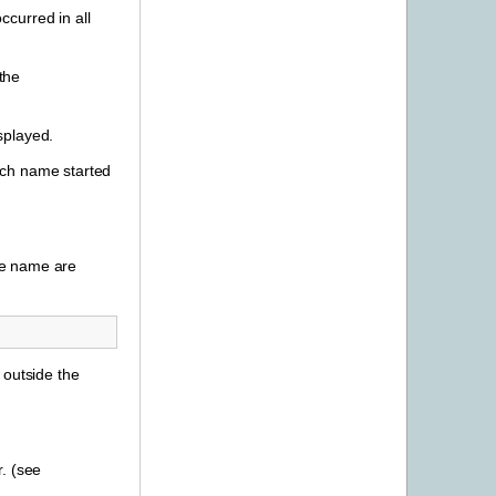
curred in all
the
splayed.
ich name started
le name are
 outside the
. (see