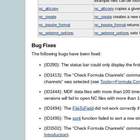
example files can be foun
nc_attcopy
nc_attcopy
copies a given 
nc_create
nc_create
creates a new n
nc_inquire_format
nc_inquire_format
returns 
nc_seterror_options
nc_seterror_options
sets t
Bug Fixes
The following bugs have been fixed:
(ID290): The status bar could only display the firs
(ID1413): The “Check Formula Channels” command 
channels” was selected (see
Tools=>Formula Con
(ID1444): MDF data files with more than 100 time g
versions will fail to open NC files with more than 
(ID1494): The
FileToField
did not work correctly if
(ID1495): The
sorti
function failed to sort a row st
(ID1502): The “Check Formula Channels” command d
Introduction
).