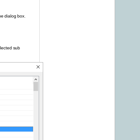
he dialog box.
elected sub