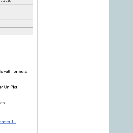
.icb
.
s with formula
er UniPlot
tes.
reter 1 -