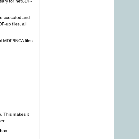
ssary for netCDF-
re executed and
-up files, all
cal MDF/INCA files
). This makes it
er.
 box.