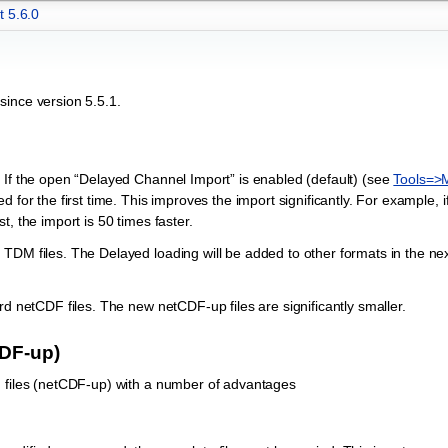
t 5.6.0
since version 5.5.1.
e
 If the open “Delayed Channel Import” is enabled (default) (see
Tools=>
 for the first time. This improves the import significantly. For example, i
, the import is 50 times faster.
TDM files. The Delayed loading will be added to other formats in the nex
rd netCDF files. The new netCDF-up files are significantly smaller.
CDF-up)
F files (netCDF-up) with a number of advantages