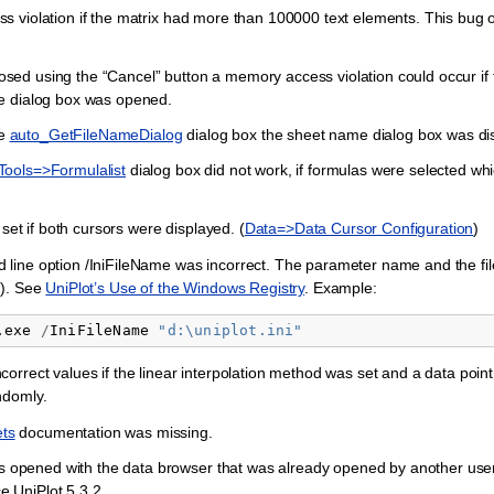
violation if the matrix had more than 100000 text elements. This bug oc
closed using the “Cancel” button a memory access violation could occur if 
e dialog box was opened.
he
auto_GetFileNameDialog
dialog box the sheet name dialog box was di
Tools=>Formulalist
dialog box did not work, if formulas were selected wh
set if both cursors were displayed. (
Data=>Data Cursor Configuration
)
line option /IniFileName was incorrect. The parameter name and the fi
=). See
UniPlot’s Use of the Windows Registry
. Example:
.exe
/
IniFileName
"
d:\uniplot.ini"
correct values if the linear interpolation method was set and a data point
ndomly.
ts
documentation was missing.
was opened with the data browser that was already opened by another user
ce UniPlot 5.3.2.