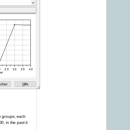
e groups; each
; in the past it