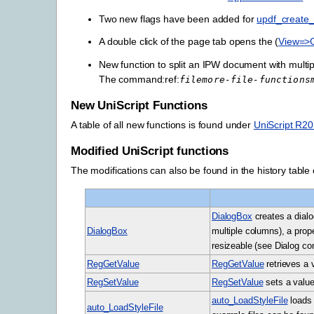
Two new flags have been added for
updf_create_f
A double click of the page tab opens the (
View=>
New function to split an IPW document with multi
The command:ref:
filemore-file-functions
New UniScript Functions
A table of all new functions is found under
UniScript R2
Modified UniScript functions
The modifications can also be found in the history table o
DialogBox
creates a dialog
DialogBox
multiple columns), a prope
resizeable (see Dialog co
RegGetValue
RegGetValue
retrieves a 
RegSetValue
RegSetValue
sets a value
auto_LoadStyleFile
loads 
auto_LoadStyleFile