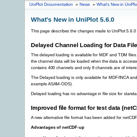
UniPlot Documentation
»
News
»
What’s New in UniPlo
What’s New in UniPlot 5.6.0
This page describes the changes made to UniPlot 5.6.0 
Delayed Channel Loading for Data Fil
The delayed loading is available for MDF and TDM files.
the channel data will be loaded when the data is accessed
contains 400 channels and only 8 channels are of interest
The Delayed loading is only available for MDF/INCA and 
example ASAM-ODS).
Delayed loading has no advantage in file size for standa
Improved file format for test data (net
A new alternative file format has been added for netCD
Advantages of netCDF-up