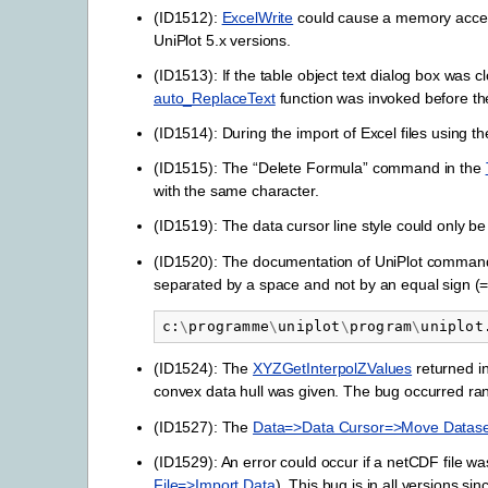
(ID1512):
ExcelWrite
could cause a memory access 
UniPlot 5.x versions.
(ID1513): If the table object text dialog box was 
auto_ReplaceText
function was invoked before th
(ID1514): During the import of Excel files using t
(ID1515): The “Delete Formula” command in the
with the same character.
(ID1519): The data cursor line style could only be 
(ID1520): The documentation of UniPlot command 
separated by a space and not by an equal sign (
c
:
\
programme
\
uniplot
\
program
\
uniplot
(ID1524): The
XYZGetInterpolZValues
returned in
convex data hull was given. The bug occurred ra
(ID1527): The
Data=>Data Cursor=>Move Datase
(ID1529): An error could occur if a netCDF file 
File=>Import Data
). This bug is in all versions sin