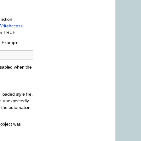
unction
WriteAccess
urn TRUE.
. Example:
disabled when the
loaded style file.
ed unexpectedly.
 the automation
 object was