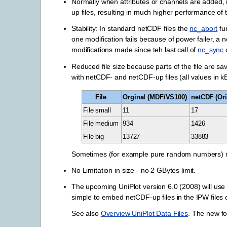
Normally when attributes or channels are added, 
up files, resulting in much higher performance of 
Stability: In standard netCDF files the
nc_abort
fu
one modification fails because of power failer, a 
modifications made since teh last call of
nc_sync
Reduced file size because parts of the file are sa
with netCDF- and netCDF-up files (all values in k
File
Orginal (MDF/VS100)
netCDF (Ori
File small
11
17
File medium
934
1426
File big
13727
33883
Sometimes (for example pure random numbers) netC
No Limitation in size - no 2 GBytes limit.
The upcoming UniPlot version 6.0 (2008) will use
simple to embed netCDF-up files in the IPW files of
See also
Overview UniPlot Data Files
. The new fo