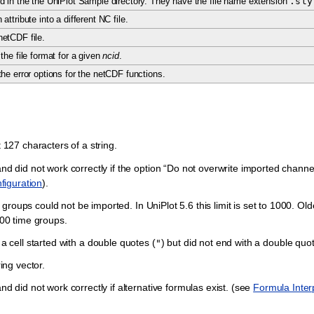
d in the the UniPlot Sample directory. They have the file name extension
.sty
attribute into a different NC file.
etCDF file.
the file format for a given
ncid
.
he error options for the netCDF functions.
t 127 characters of a string.
did not work correctly if the option “Do not overwrite imported channel
figuration
).
roups could not be imported. In UniPlot 5.6 this limit is set to 1000. Old
100 time groups.
 a cell started with a double quotes (
) but did not end with a double quo
"
ring vector.
id not work correctly if alternative formulas exist. (see
Formula Interp