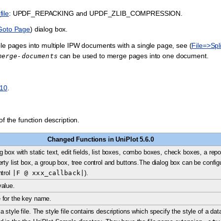
ile
: UPDF_REPACKING and UPDF_ZLIB_COMPRESSION.
Goto Page
) dialog box.
ple pages into multiple IPW documents with a single page, see (
File=>Sp
can be used to merge pages into one document.
merge-documents
010
.
f the function description.
Changed Functions in UniPlot 5.6.0
 box with static text, edit fields, list boxes, combo boxes, check boxes, a report 
rty list box, a group box, tree control and buttons.The dialog box can be config
ntrol
|F
@
xxx_callback|
).
value.
 for the key name.
a style file. The style file contains descriptions which specify the style of a d