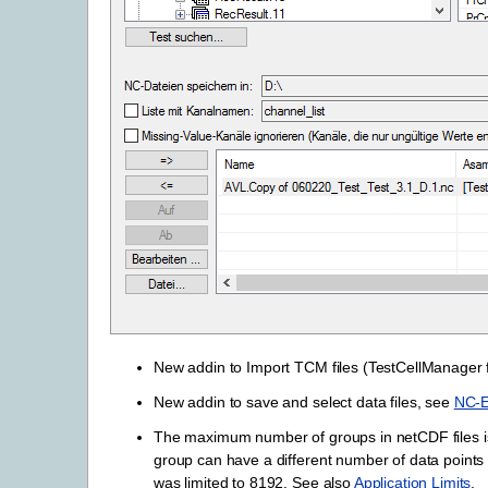
New addin to Import TCM files (TestCellManager 
New addin to save and select data files, see
NC-E
The maximum number of groups in netCDF files is
group can have a different number of data points wi
was limited to 8192. See also
Application Limits
.