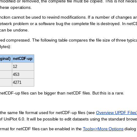
modified or removed, the complete file must be copied. This is not nece
these operations.
nciton cannot be used to rewind modifications. If a number of changes a
network problem or a software bug the complete file is destroyed. In netCDF
can be undone.
ved compressed. The following table compares the file size of three typi
Bytes):
ginal)
netCDF-up
12
453
4271
DF-up files can be bigger than netCDF files. But this is a rare.
 the same file format used for netCDF-up files (see
Overview UPDF Files
 UniPlot 6.0. It will be possible to edit datasets using the standard brows
rmat for netCDF files can be enabled in the
Tools=>More Options
dialog