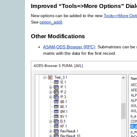
Improved “Tools=>More Options” Dia
New options can be added to the new
Tools=>More Opt
See
option_add
).
Other Modifications
ASAM-ODS Browser (RPC)
: Submatrices can be m
matrix with the data for the first record.