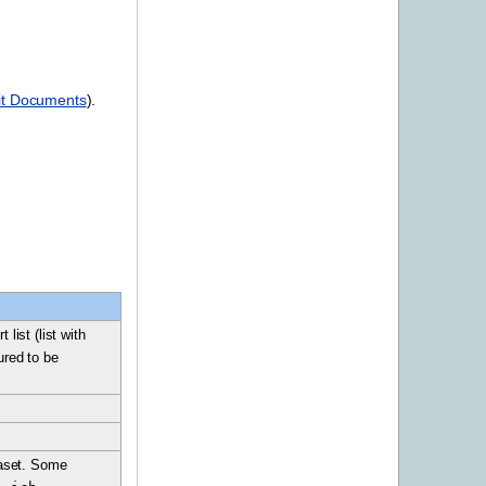
lit Documents
).
list (list with
ured to be
ataset. Some