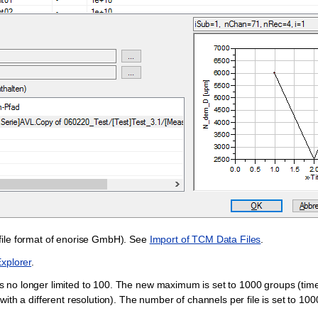
file format of enorise GmbH). See
Import of TCM Data Files
.
xplorer
.
 no longer limited to 100. The new maximum is set to 1000 groups (tim
th a different resolution). The number of channels per file is set to 10000