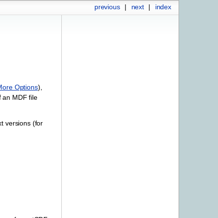
previous
|
next
|
index
More Options
),
f an MDF file
t versions (for