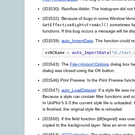
(ID1530): Rainflow-Addin: The histogram did not ha
(ID1532): Because of bugs in some Window Vers
sometimes fai
GetEffectiveRightsFromAcl()
functions. If this bug occurs a message will be di
(ID1539):
auto_ImportData
: The function could n
ssNCName
=
auto_ImportData
(
"
d:/test.
(ID1543): The
File=>Import Options
dialog box ha
dialog was closed using the OK button.
(ID1546) Print Preview: In the Print Preview funct
(ID1547):
auto_LoadDataset
: If a style file was 
Because a style can contain filter functions and s
In UniPlot 5.6.0 the current style file is unloaded.
is finished, the original style file is reloaded.
(ID1550): If the field function @f{legend} was use
copied to the background layer. Now an error me
(ID1553):
XYZGetIsoline
: The isoline value index