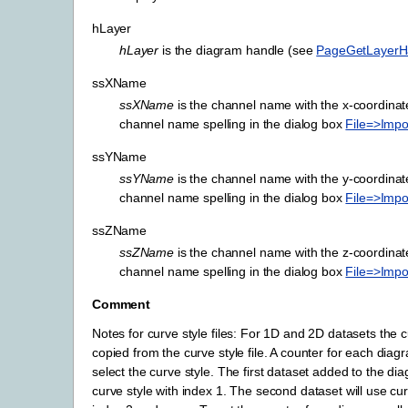
hLayer
hLayer
is the diagram handle (see
PageGetLayerH
ssXName
ssXName
is the channel name with the x-coordinat
channel name spelling in the dialog box
File=>Impo
ssYName
ssYName
is the channel name with the y-coordinat
channel name spelling in the dialog box
File=>Impo
ssZName
ssZName
is the channel name with the z-coordinat
channel name spelling in the dialog box
File=>Impo
Comment
Notes for curve style files: For 1D and 2D datasets the cu
copied from the curve style file. A counter for each diag
select the curve style. The first dataset added to the dia
curve style with index 1. The second dataset will use cur