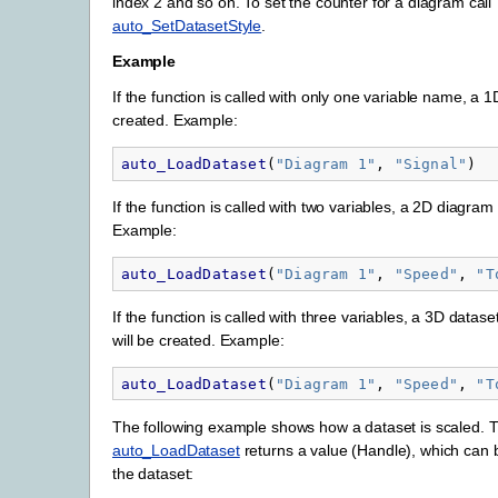
index 2 and so on. To set the counter for a diagram call
auto_SetDatasetStyle
.
Example
If the function is called with only one variable name, a 1
created. Example:
auto_LoadDataset
(
"
Diagram 1"
,
"
Signal"
)
If the function is called with two variables, a 2D diagram 
Example:
auto_LoadDataset
(
"
Diagram 1"
,
"
Speed"
,
"
T
If the function is called with three variables, a 3D datas
will be created. Example:
auto_LoadDataset
(
"
Diagram 1"
,
"
Speed"
,
"
T
The following example shows how a dataset is scaled. T
auto_LoadDataset
returns a value (Handle), which can 
the dataset: