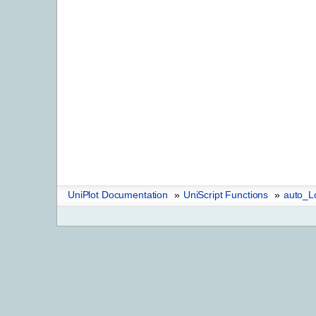
UniPlot Documentation
»
UniScript Functions
»
auto_L