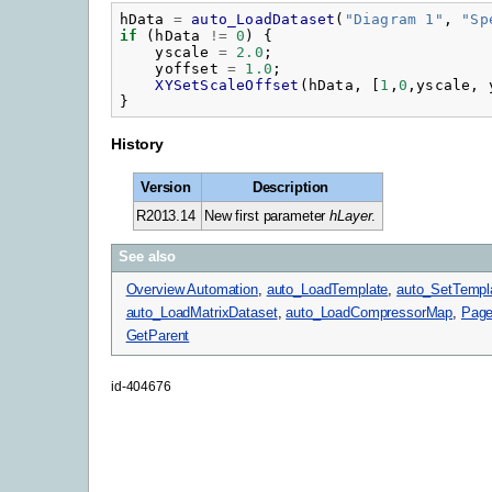
hData
=
auto_LoadDataset
(
"
Diagram 1"
,
"
Sp
if
(
hData
!=
0
)
{
yscale
=
2.0
;
yoffset
=
1.0
;
XYSetScaleOffset
(
hData
,
[
1
,
0
,
yscale
,
}
History
Version
Description
R2013.14
New first parameter
hLayer
.
See also
Overview Automation
,
auto_LoadTemplate
,
auto_SetTempl
auto_LoadMatrixDataset
,
auto_LoadCompressorMap
,
Page
GetParent
id-404676