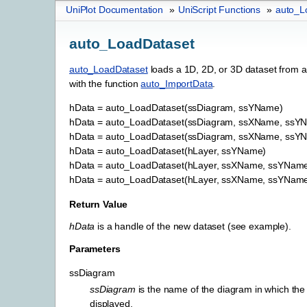
UniPlot Documentation
»
UniScript Functions
»
auto_L
auto_LoadDataset
auto_LoadDataset
loads a 1D, 2D, or 3D dataset from a
with the function
auto_ImportData
.
hData
=
auto_LoadDataset(ssDiagram,
ssYName)
hData
=
auto_LoadDataset(ssDiagram,
ssXName,
ssY
hData
=
auto_LoadDataset(ssDiagram,
ssXName,
ssYN
hData
=
auto_LoadDataset(hLayer,
ssYName)
hData
=
auto_LoadDataset(hLayer,
ssXName,
ssYName
hData
=
auto_LoadDataset(hLayer,
ssXName,
ssYName
Return Value
hData
is a handle of the new dataset (see example).
Parameters
ssDiagram
ssDiagram
is the name of the diagram in which the
displayed.