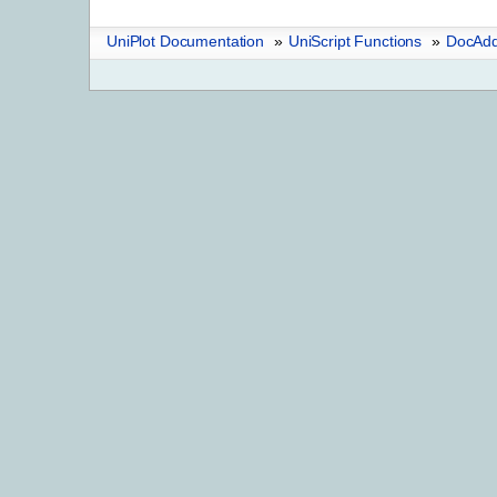
UniPlot Documentation
»
UniScript Functions
»
DocAdd