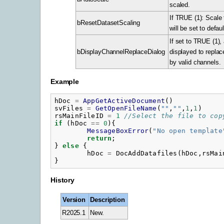
scaled.
If TRUE (1): Scale 
bResetDatasetScaling
will be set to defaul
If set to TRUE (1), 
bDisplayChannelReplaceDialog
displayed to repla
by valid channels.
Example
hDoc
=
AppGetActiveDocument
()
svFiles
=
GetOpenFileName
(
"
"
,
"
"
,
1
,
1
)
rsMainFileID
=
1
//Select the file to cop
if
(
hDoc
==
0
){
MessageBoxError
(
"
No open template
return
;
}
else
{
hDoc
=
DocAddDatafiles
(
hDoc
,
rsMai
}
History
Version
Description
R2025.1
New.