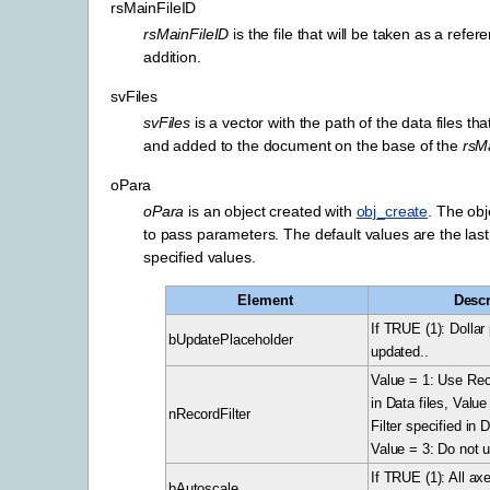
rsMainFileID
rsMainFileID
is the file that will be taken as a refer
addition.
svFiles
svFiles
is a vector with the path of the data files tha
and added to the document on the base of the
rsM
oPara
oPara
is an object created with
obj_create
. The ob
to pass parameters. The default values are the last 
specified values.
Element
Descr
If TRUE (1): Dollar
bUpdatePlaceholder
updated..
Value = 1: Use Reco
in Data files, Valu
nRecordFilter
Filter specified in 
Value = 3: Do not u
If TRUE (1): All axe
bAutoscale