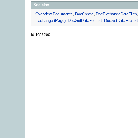
See also
Overview Documents
,
DocCreate
,
DocExchangeDataFiles
Exchange (Page)
,
DocGetDataFileList
,
DocSetDataFileList
id-1653200