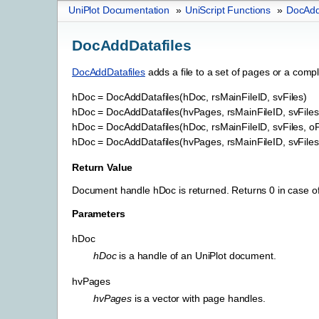
UniPlot Documentation
»
UniScript Functions
»
DocAdd
DocAddDatafiles
DocAddDatafiles
adds a file to a set of pages or a com
hDoc
=
DocAddDatafiles(hDoc,
rsMainFileID,
svFiles)
hDoc
=
DocAddDatafiles(hvPages,
rsMainFileID,
svFiles
hDoc
=
DocAddDatafiles(hDoc,
rsMainFileID,
svFiles,
oP
hDoc
=
DocAddDatafiles(hvPages,
rsMainFileID,
svFiles
Return Value
Document handle hDoc is returned. Returns 0 in case of
Parameters
hDoc
hDoc
is a handle of an UniPlot document.
hvPages
hvPages
is a vector with page handles.