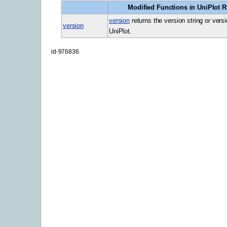
Modified Functions in UniPlot R2
version
returns the version string or vers
version
UniPlot.
id-976836