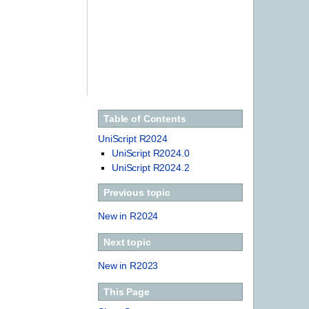
Table of Contents
UniScript R2024
UniScript R2024.0
UniScript R2024.2
Previous topic
New in R2024
Next topic
New in R2023
This Page