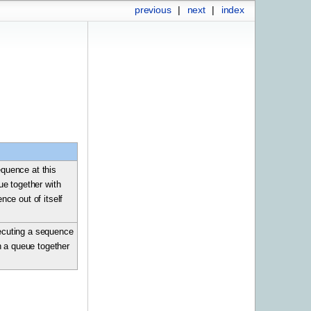
previous
|
next
|
index
equence at this
eue together with
ce out of itself
xecuting a sequence
in a queue together