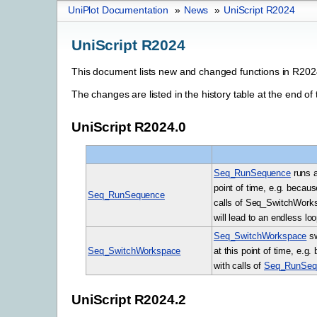
UniPlot Documentation
»
News
»
UniScript R2024
UniScript R2024
This document lists new and changed functions in R202
The changes are listed in the history table at the end of 
UniScript R2024.0
Seq_RunSequence
runs a
point of time, e.g. becaus
Seq_RunSequence
calls of Seq_SwitchWorksp
will lead to an endless loo
Seq_SwitchWorkspace
sw
Seq_SwitchWorkspace
at this point of time, e.g
with calls of
Seq_RunSeq
UniScript R2024.2