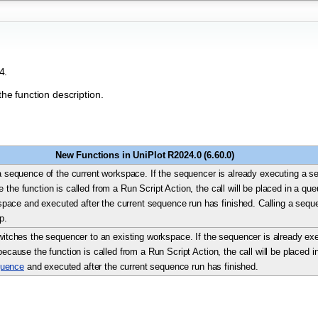
4.
the function description.
New Functions in UniPlot R2024.0 (6.60.0)
 sequence of the current workspace. If the sequencer is already executing a s
e the function is called from a Run Script Action, the call will be placed in a qu
ace and executed after the current sequence run has finished. Calling a sequen
p.
itches the sequencer to an existing workspace. If the sequencer is already e
. because the function is called from a Run Script Action, the call will be placed 
uence
and executed after the current sequence run has finished.