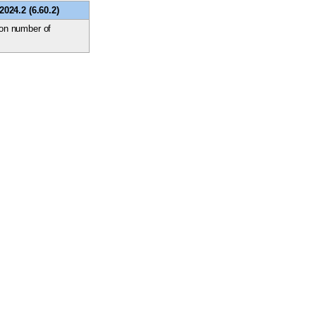
024.2 (6.60.2)
ion number of