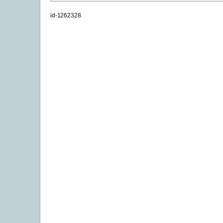
id-1262328