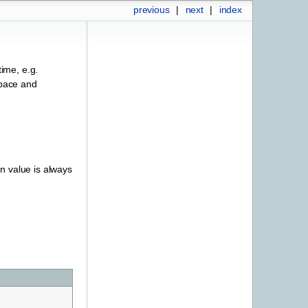
previous
|
next
|
index
ime, e.g.
space and
rn value is always