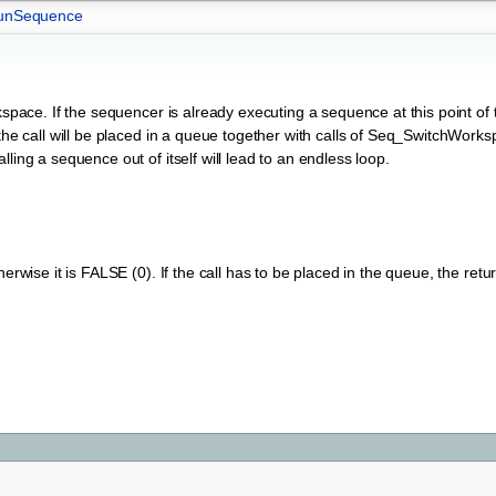
unSequence
pace. If the sequencer is already executing a sequence at this point of t
 the call will be placed in a queue together with calls of Seq_SwitchWork
ling a sequence out of itself will lead to an endless loop.
erwise it is FALSE (0). If the call has to be placed in the queue, the retu