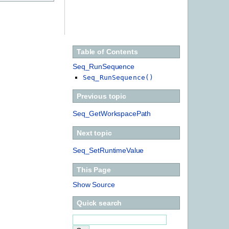
Table of Contents
Seq_RunSequence
Seq_RunSequence()
Previous topic
Seq_GetWorkspacePath
Next topic
Seq_SetRuntimeValue
This Page
Show Source
Quick search