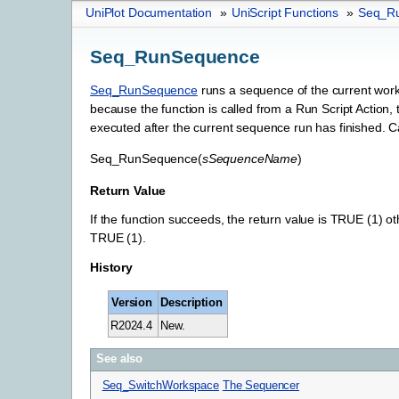
UniPlot Documentation
»
UniScript Functions
»
Seq_R
Seq_RunSequence
Seq_RunSequence
runs a sequence of the current works
because the function is called from a Run Script Action,
executed after the current sequence run has finished. Cal
Seq_RunSequence
(
sSequenceName
)
Return Value
If the function succeeds, the return value is TRUE (1) oth
TRUE (1).
History
Version
Description
R2024.4
New.
See also
Seq_SwitchWorkspace
The Sequencer