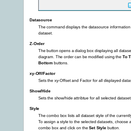
Datasource
The command displays the datasource information 
dataset.
Z-Order
The button opens a dialog box displaying all datase
diagram. The order can be modified using the
To 
Bottom
buttons.
xy-Off/Factor
Sets the xy-Offset and Factor for all displayed data
Show/Hide
Sets the show/hide attribtue for all selected dataset
Style
The combo box lists all dataset style of the currently
To assign a style to the selected datasets, choose a
combo box and click on the
Set Style
button.