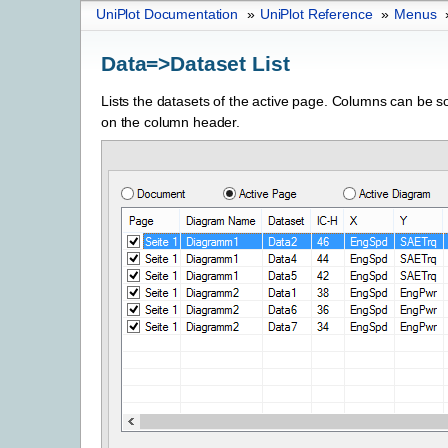
UniPlot Documentation
»
UniPlot Reference
»
Menus
Data=>Dataset List
Lists the datasets of the active page. Columns can be so
on the column header.