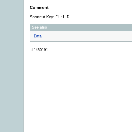
Comment
Shortcut Key:
Ctrl
+
D
See also
Data
id-1480191