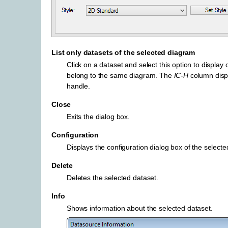
List only datasets of the selected diagram
Click on a dataset and select this option to display 
belong to the same diagram. The
IC-H
column disp
handle.
Close
Exits the dialog box.
Configuration
Displays the configuration dialog box of the selecte
Delete
Deletes the selected dataset.
Info
Shows information about the selected dataset.