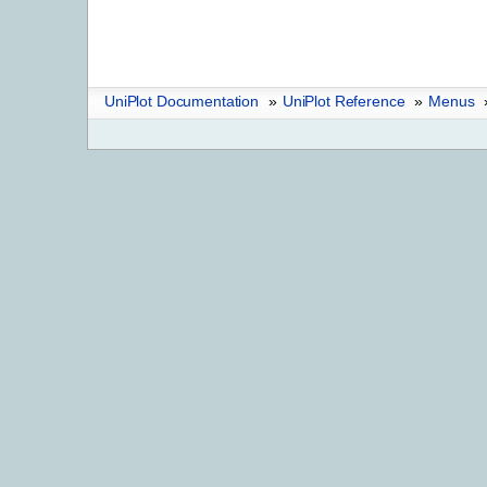
UniPlot Documentation
»
UniPlot Reference
»
Menus