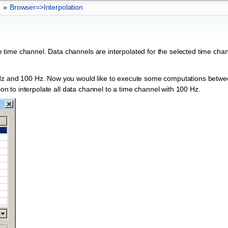
»
Browser=>Interpolation
time channel. Data channels are interpolated for the selected time chan
 Hz and 100 Hz. Now you would like to execute some computations betwe
ion to interpolate all data channel to a time channel with 100 Hz.