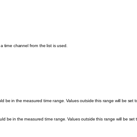
a time channel from the list is used.
d be in the measured time range. Values outside this range will be set t
d be in the measured time range. Values outside this range will be set t