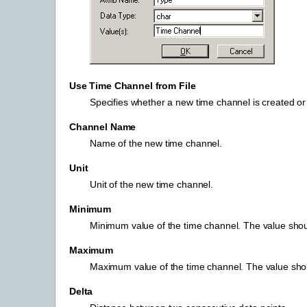
Use Time Channel from File
Specifies whether a new time channel is created or 
Channel Name
Name of the new time channel.
Unit
Unit of the new time channel.
Minimum
Minimum value of the time channel. The value shoul
Maximum
Maximum value of the time channel. The value shoul
Delta