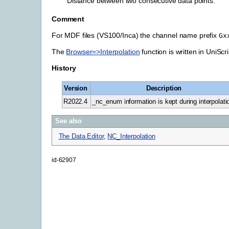
Distance between two consecutive data points.
Comment
For MDF files (VS100/Inca) the channel name prefix
Gx
The
Browser=>Interpolation
function is written in UniScr
History
Version
Description
R2022.4
_nc_enum information is kept during interpolati
See also
The Data Editor
,
NC_Interpolation
id-62907