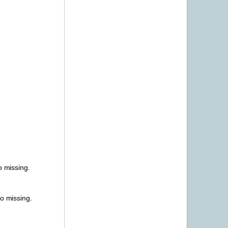
o missing.
o missing.