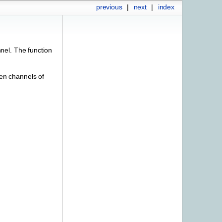
previous
|
next
|
index
nel. The function
en channels of