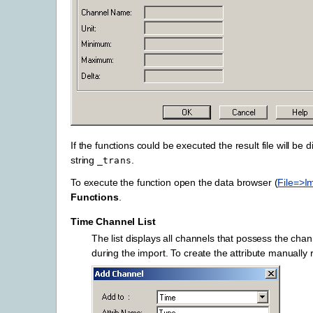
If the functions could be executed the result file will be
string
.
_trans
To execute the function open the data browser (
File=>I
Functions
.
Time Channel List
The list displays all channels that possess the chan
during the import. To create the attribute manually