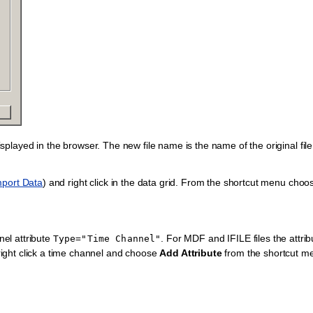
 displayed in the browser. The new file name is the name of the original fil
mport Data
) and right click in the data grid. From the shortcut menu cho
nel attribute
. For MDF and IFILE files the attrib
Type="Time
Channel"
 right click a time channel and choose
Add Attribute
from the shortcut m