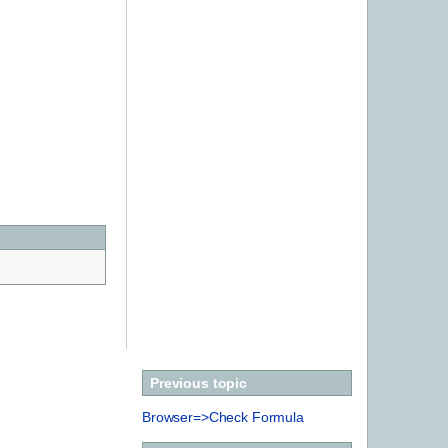
Previous topic
Browser=>Check Formula