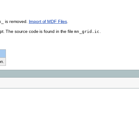
is removed.
Import of MDF Files
.
x_
ipt. The source code is found in the file
.
mn_grid.ic
on.