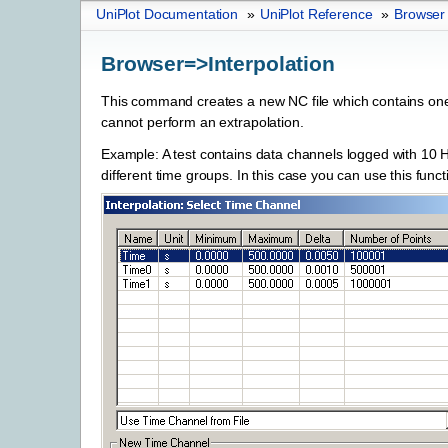
UniPlot Documentation
»
UniPlot Reference
»
Browser
Browser=>Interpolation
This command creates a new NC file which contains one 
cannot perform an extrapolation.
Example: A test contains data channels logged with 10
different time groups. In this case you can use this funct