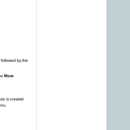
e followed by the
ose
More
ute is created
enu.