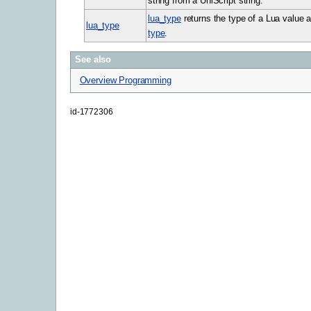
string from a UniScript string.
lua_type
returns the type of a Lua value a
lua_type
type
.
See also
Overview Programming
id-1772306