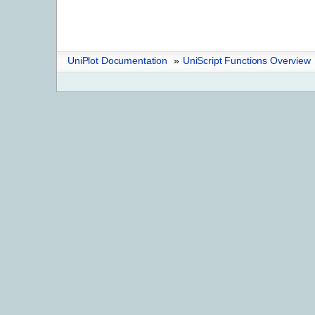
UniPlot Documentation
»
UniScript Functions Overview