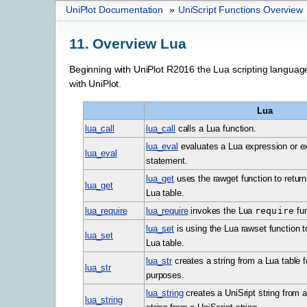
UniPlot Documentation
»
UniScript Functions Overview
11.
Overview Lua
Beginning with UniPlot R2016 the Lua scripting langua
with UniPlot.
Lua
lua_call
lua_call
calls a Lua function.
lua_eval
evaluates a Lua expression or e
lua_eval
statement.
lua_get
uses the rawget function to return
lua_get
Lua table.
lua_require
lua_require
invokes the Lua
require
fun
lua_set
is using the Lua rawset function t
lua_set
Lua table.
lua_str
creates a string from a Lua table 
lua_str
purposes.
lua_string
creates a UniSript string from a
lua_string