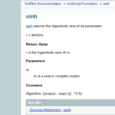
UniPlot Documentation
»
UniScript Functions
»
sinh
sinh
sinh
returns the hyperbolic sine of its parameter.
r
=
sinh(m)
Return Value
r
is the hyperbolic sine of
m
.
Parameters
m
m
is a real or complex matrix.
Comment
Algorithm: ((exp(x) - exp(-x)) .* 0.5).
See also
Overview Mathematic
,
asinh