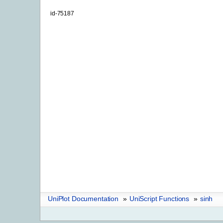
id-75187
UniPlot Documentation
»
UniScript Functions
»
sinh