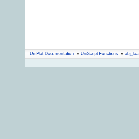
UniPlot Documentation
»
UniScript Functions
»
obj_lo