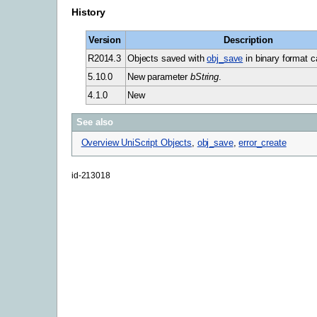
History
Version
Description
R2014.3
Objects saved with
obj_save
in binary format c
5.10.0
New parameter
bString
.
4.1.0
New
See also
Overview UniScript Objects
,
obj_save
,
error_create
id-213018