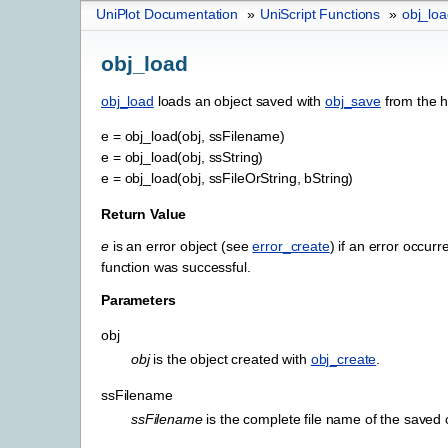
UniPlot Documentation
»
UniScript Functions
»
obj_lo
obj_load
obj_load
loads an object saved with
obj_save
from the h
e
=
obj_load(obj,
ssFilename)
e
=
obj_load(obj,
ssString)
e
=
obj_load(obj,
ssFileOrString,
bString)
Return Value
e
is an error object (see
error_create
) if an error occurre
function was successful.
Parameters
obj
obj
is the object created with
obj_create
.
ssFilename
ssFilename
is the complete file name of the saved 