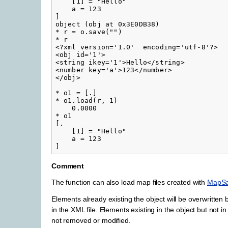
    [1] = "Hello"

    a = 123

]

object (obj at 0x3E0DB38)

* r = o.save("")

* r

<?xml version='1.0'  encoding='utf-8'?>

<obj id='1'>

<string ikey='1'>Hello</string>

<number key='a'>123</number>

</obj>

* o1 = [.]

* o1.load(r, 1)

    0.0000

* o1

[.

    [1] = "Hello"

    a = 123

Comment
The function can also load map files created with
MapS
Elements already existing the object will be overwritten
in the XML file. Elements existing in the object but not in
not removed or modified.