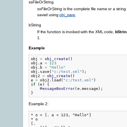
ssFileOrString
ssFileOrString
is the complete file name or a strin
saved using
obj_save
.
bString
If the function is invoked with the XML code,
bStrin
1.
Example
obj
=
obj_create
()
obj.a
=
123
obj.b
=
"
Hello"
obj.save
(
"
c:/test.xml"
);
obj2
=
obj_create
()
e
=
obj2.load
(
"
c:/test.xml"
)
if
(
e
)
{
MessageBoxError
(
e.message
);
}
Example 2:
* o = [. a = 123, "Hello"]

* o

[.
