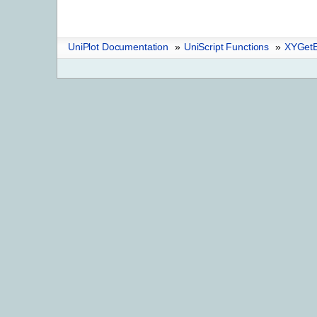
UniPlot Documentation
»
UniScript Functions
»
XYGetE