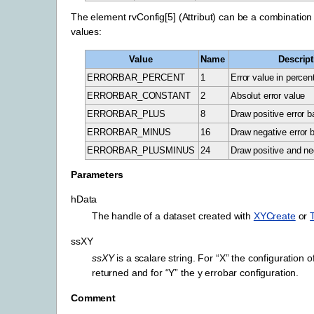
The element rvConfig[5] (Attribut) can be a combination 
values:
Value
Name
Descript
ERRORBAR_PERCENT
1
Error value in percen
ERRORBAR_CONSTANT
2
Absolut error value
ERRORBAR_PLUS
8
Draw positive error b
ERRORBAR_MINUS
16
Draw negative error 
ERRORBAR_PLUSMINUS
24
Draw positive and neg
Parameters
hData
The handle of a dataset created with
XYCreate
or
ssXY
ssXY
is a scalare string. For “X” the configuration o
returned and for “Y” the y errobar configuration.
Comment