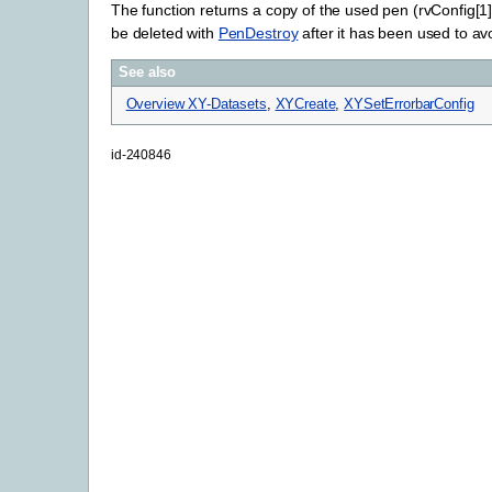
The function returns a copy of the used pen (rvConfig[1
be deleted with
PenDestroy
after it has been used to a
See also
Overview XY-Datasets
,
XYCreate
,
XYSetErrorbarConfig
id-240846