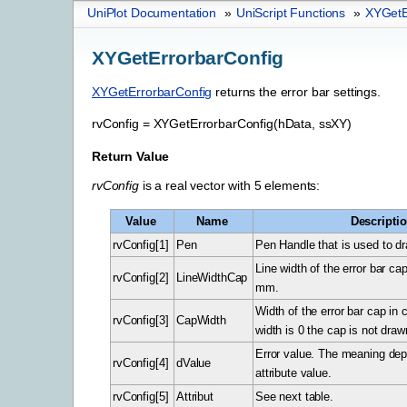
UniPlot Documentation
»
UniScript Functions
»
XYGetE
XYGetErrorbarConfig
XYGetErrorbarConfig
returns the error bar settings.
rvConfig
=
XYGetErrorbarConfig(hData,
ssXY)
Return Value
rvConfig
is a real vector with 5 elements:
Value
Name
Descripti
rvConfig[1]
Pen
Pen Handle that is used to dra
Line width of the error bar cap
rvConfig[2]
LineWidthCap
mm.
Width of the error bar cap in 
rvConfig[3]
CapWidth
width is 0 the cap is not draw
Error value. The meaning de
rvConfig[4]
dValue
attribute value.
rvConfig[5]
Attribut
See next table.