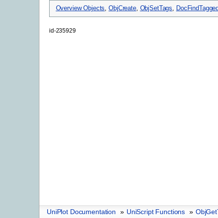
Overview Objects
,
ObjCreate
,
ObjSetTags
,
DocFindTagged
id-235929
UniPlot Documentation
»
UniScript Functions
»
ObjGet