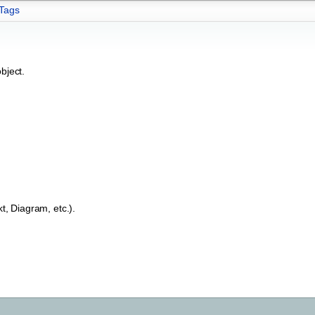
Tags
bject.
t, Diagram, etc.).