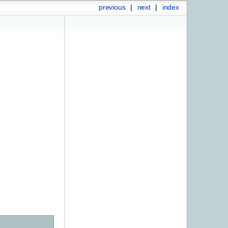
previous
|
next
|
index