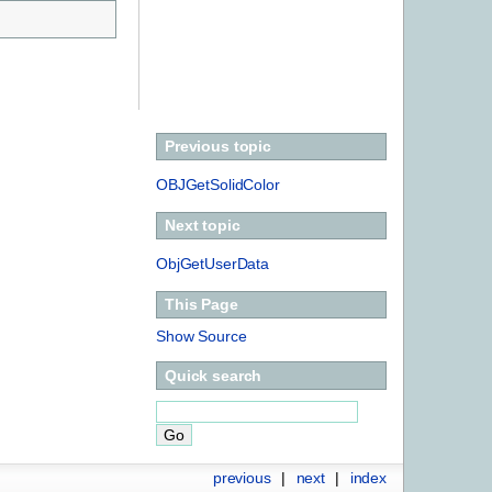
Previous topic
OBJGetSolidColor
Next topic
ObjGetUserData
This Page
Show Source
Quick search
previous
|
next
|
index