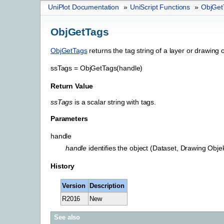
UniPlot Documentation
»
UniScript Functions
»
ObjGet
ObjGetTags
ObjGetTags
returns the tag string of a layer or drawing o
ssTags
=
ObjGetTags(handle)
Return Value
ssTags
is a scalar string with tags.
Parameters
handle
handle
identifies the object (Dataset, Drawing Objek
History
Version
Description
R2016
New
See also