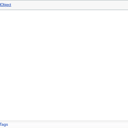
Object
Tags