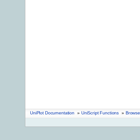
UniPlot Documentation
»
UniScript Functions
»
Browser