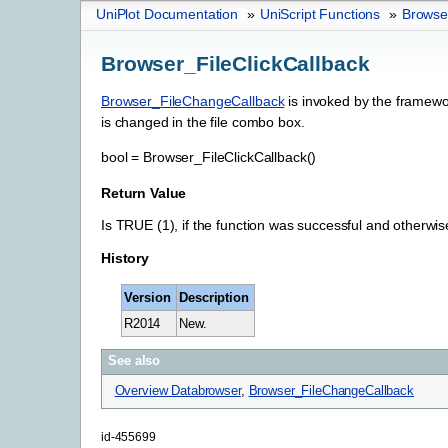
UniPlot Documentation
»
UniScript Functions
»
Browser
Browser_FileClickCallback
Browser_FileChangeCallback
is invoked by the framewor
is changed in the file combo box.
bool
=
Browser_FileClickCallback()
Return Value
Is TRUE (1), if the function was successful and otherwi
History
Version
Description
R2014
New.
See also
Overview Databrowser
,
Browser_FileChangeCallback
id-455699