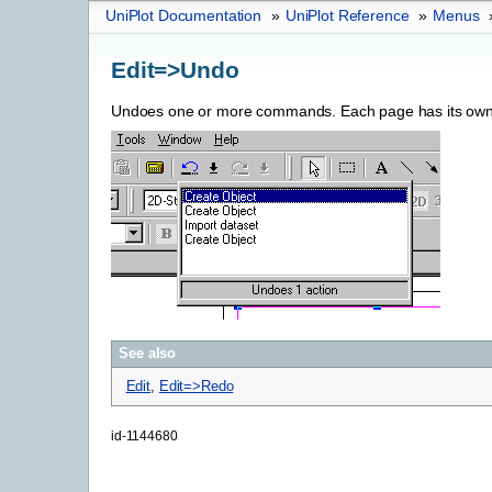
UniPlot Documentation
»
UniPlot Reference
»
Menus
Edit=>Undo
Undoes one or more commands. Each page has its own
See also
Edit
,
Edit=>Redo
id-1144680