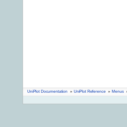
UniPlot Documentation
»
UniPlot Reference
»
Menus