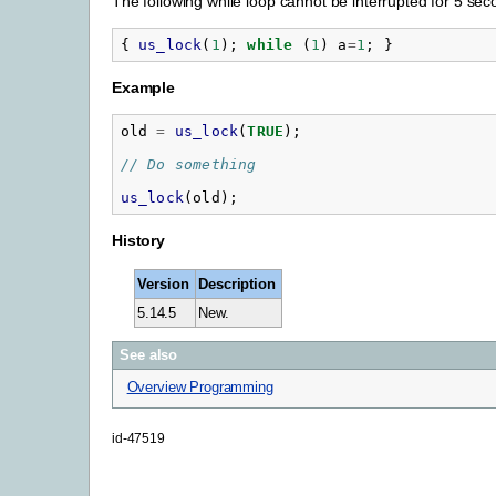
The following while loop cannot be interrupted for 5 se
{
us_lock
(
1
);
while
(
1
)
a
=
1
;
}
Example
old
=
us_lock
(
TRUE
);
// Do something
us_lock
(
old
);
History
Version
Description
5.14.5
New.
See also
Overview Programming
id-47519