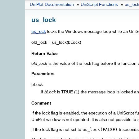
UniPlot Documentation
»
UniScript Functions
»
us_loc
us_lock
us_lock
locks the Windows message loop while an UniScr
old_lock
=
us_lock(bLock)
Return Value
old_lock
is the value of the lock flag before the function c
Parameters
bLock
If
bLock
is TRUE (1) the message loop is locked an
Comment
If the lock flag is enabled, the execution of a UniScrip
UniPlot window is not updated. It is also not possible t
If the lock flag is not set to
5 seconds
us_lock(FALSE)