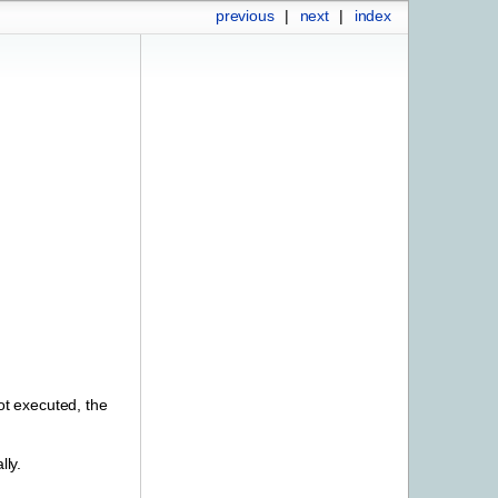
previous
|
next
|
index
ot executed, the
lly.