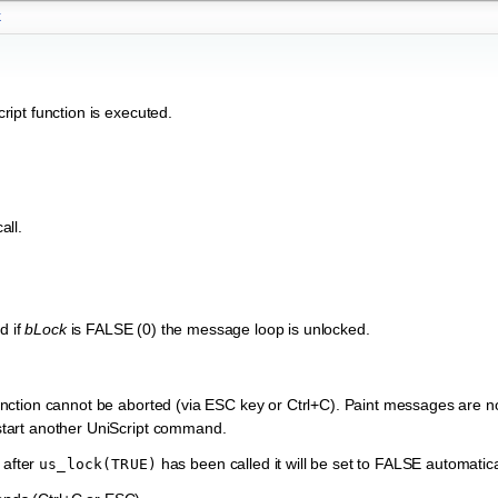
k
ipt function is executed.
all.
d if
bLock
is FALSE (0) the message loop is unlocked.
t function cannot be aborted (via ESC key or Ctrl+C). Paint messages are n
o start another UniScript command.
 after
has been called it will be set to FALSE automatica
us_lock(TRUE)