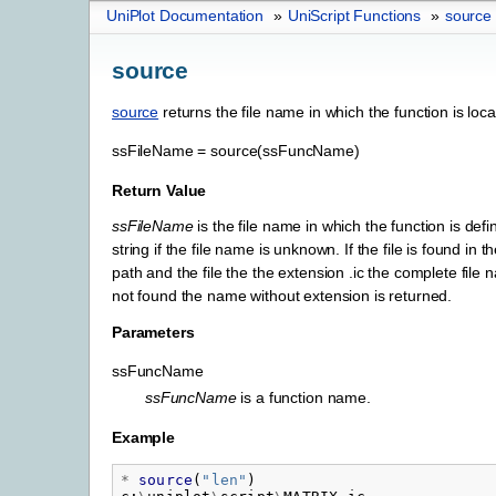
UniPlot Documentation
»
UniScript Functions
»
source
source
source
returns the file name in which the function is loca
ssFileName
=
source(ssFuncName)
Return Value
ssFileName
is the file name in which the function is def
string if the file name is unknown. If the file is found in 
path and the file the the extension .ic the complete file n
not found the name without extension is returned.
Parameters
ssFuncName
ssFuncName
is a function name.
Example
*
source
(
"
len"
)