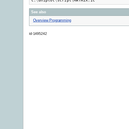
c
:
\
uniplot
\
script
\
MATRIX.ic
See also
Overview Programming
id-1495242