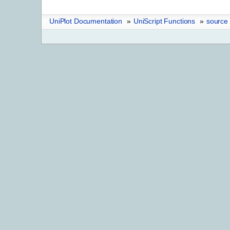
UniPlot Documentation
»
UniScript Functions
»
source