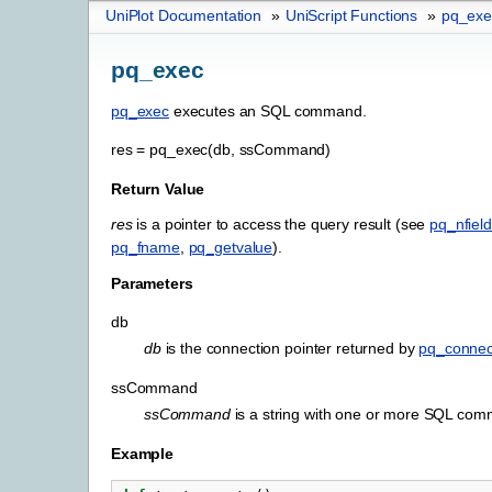
UniPlot Documentation
»
UniScript Functions
»
pq_exe
pq_exec
pq_exec
executes an SQL command.
res
=
pq_exec(db,
ssCommand)
Return Value
res
is a pointer to access the query result (see
pq_nfiel
pq_fname
,
pq_getvalue
).
Parameters
db
db
is the connection pointer returned by
pq_connec
ssCommand
ssCommand
is a string with one or more SQL co
Example