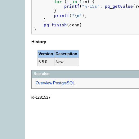
for
(
j
in
1
:
n
)
{
printf
(
"
%-15s"
,
pq_getvalue
(
r
}
printf
(
"
\n
"
);
}
pq_finish
(
conn
)
}
History
Version
Description
5.5.0
New
See also
Overview PostgreSQL
id-1281527