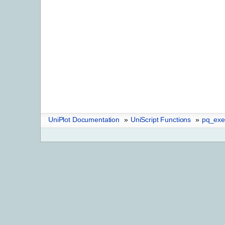
UniPlot Documentation
»
UniScript Functions
»
pq_exe