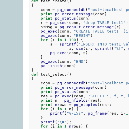
def
test_create
()
{
conn
=
pq_connectdb
(
"
host=localhost p
print
pq_error_message
(
conn
)
print
pq_status
(
conn
)
r
=
pq_exec
(
conn
,
"
drop TABLE test1"
)
ssMsg
=
pq_result_error_message
(
r
)
pq_exec
(
conn
,
"
CREATE TABLE test1  (i
pq_exec
(
conn
,
"
BEGIN"
)
for
(
i
in
1
:
100
)
{
s
=
sprintf
(
"
INSERT INTO test1 va
i
,
sin
(
i
),
sprintf
(
"
%f"
,
pq_exec
(
conn
,
s
)
}
pq_exec
(
conn
,
"
END"
)
pq_finish
(
conn
)
}
def
test_select
()
{
conn
=
pq_connectdb
(
"
host=localhost p
print
pq_error_message
(
conn
)
print
pq_status
(
conn
)
res
=
pq_exec
(
conn
,
"
SELECT i, f, t, 
print
n
=
pq_nfields
(
res
);
print
nr
ows
=
pq_ntuples
(
res
);
for
(
i
in
1
:
n
)
{
printf
(
"
%-15s"
,
pq_fname
(
res
,
i
-
1
}
printf
(
"
\n
"
);
for
(
i
in
1
:
nr
ows
)
{