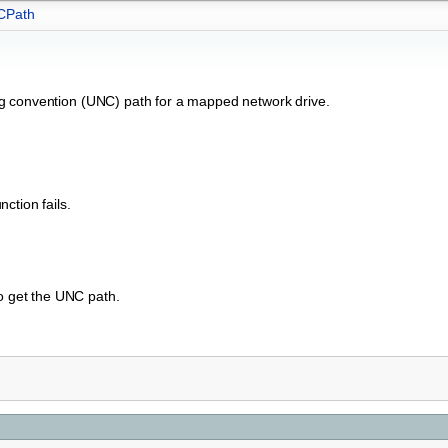
CPath
ng convention (UNC) path for a mapped network drive.
ction fails.
to get the UNC path.