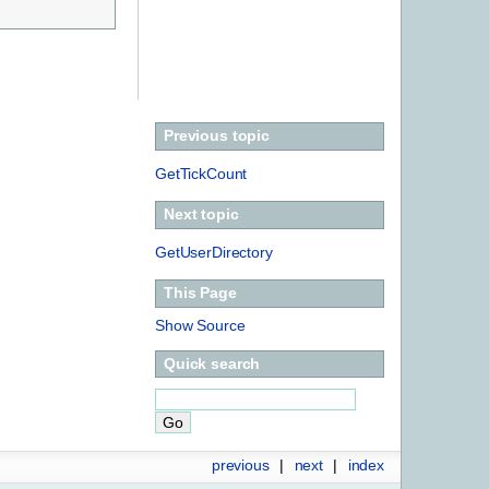
Previous topic
GetTickCount
Next topic
GetUserDirectory
This Page
Show Source
Quick search
previous
|
next
|
index