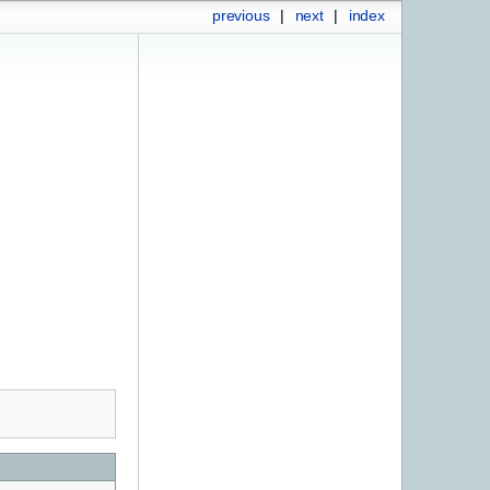
previous
|
next
|
index