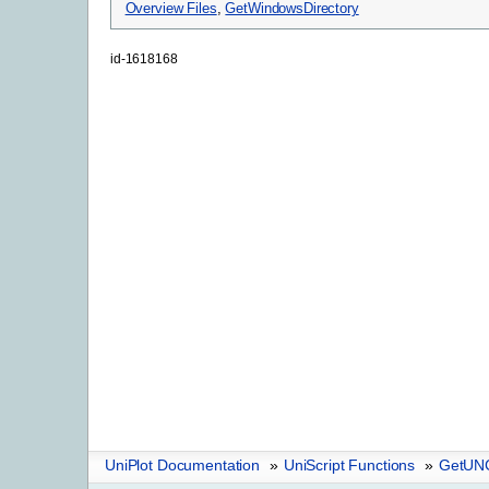
Overview Files
,
GetWindowsDirectory
id-1618168
UniPlot Documentation
»
UniScript Functions
»
GetUN