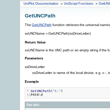
UniPlot Documentation
»
UniScript Functions
»
GetUN
GetUNCPath
The
GetUNCPath
function retrieves the universal nami
ssUNCName
=
GetUNCPath(ssDriveLetter)
Return Value
ssUNCName
is the UNC path or an empty string if the fun
Parameters
ssDriveLetter
ssDriveLetter
is name of the local device, e.g.
, 
x:
Example
*
GetUNCPath
(
"
k:"
)
\\
P450
\
d
See also