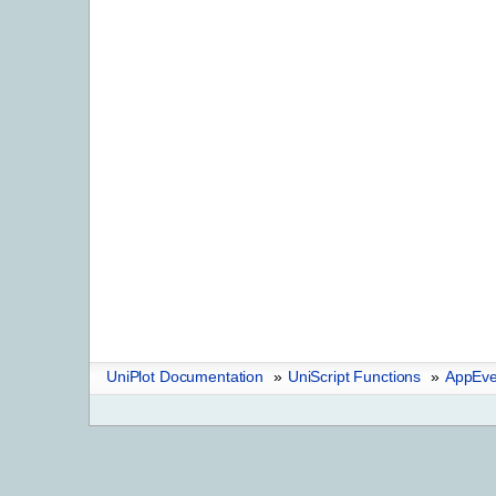
UniPlot Documentation
»
UniScript Functions
»
AppEve