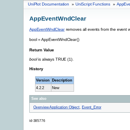
UniPlot Documentation
»
UniScript Functions
»
AppEve
AppEventWndClear
AppEventWndClear
removes all events from the event 
bool
=
AppEventWndClear()
Return Value
bool
is always TRUE (1).
History
Version
Description
4.2.2
New
See also
Overview Application Object
,
Event_Error
id-385776